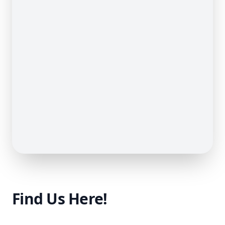
Find Us Here!