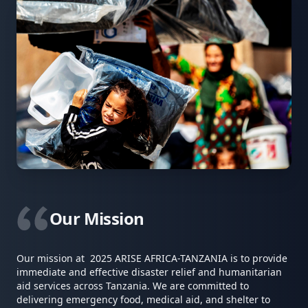
Our Mission
Our mission at 2025 ARISE AFRICA-TANZANIA is to provide
immediate and effective disaster relief and humanitarian
aid services across Tanzania. We are committed to
delivering emergency food, medical aid, and shelter to