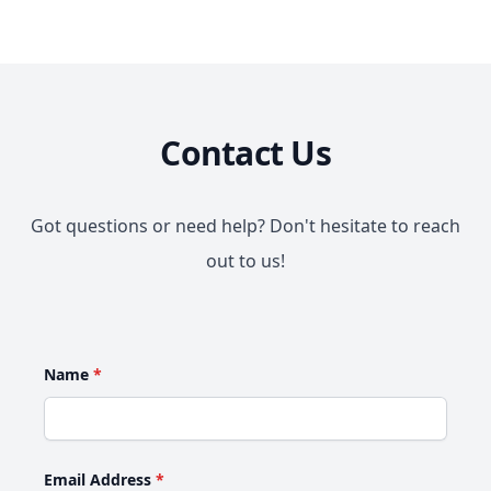
Contact Us
Got questions or need help? Don't hesitate to reach
out to us!
Name
*
Email Address
*