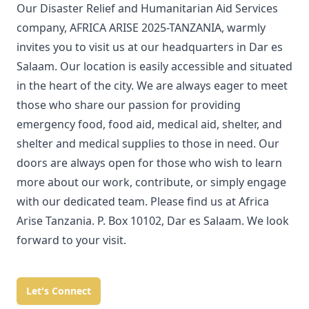
Our Disaster Relief and Humanitarian Aid Services
company, AFRICA ARISE 2025-TANZANIA, warmly
invites you to visit us at our headquarters in Dar es
Salaam. Our location is easily accessible and situated
in the heart of the city. We are always eager to meet
those who share our passion for providing
emergency food, food aid, medical aid, shelter, and
shelter and medical supplies to those in need. Our
doors are always open for those who wish to learn
more about our work, contribute, or simply engage
with our dedicated team. Please find us at Africa
Arise Tanzania. P. Box 10102, Dar es Salaam. We look
forward to your visit.
Let's Connect