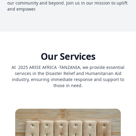
our community and beyond. Join us in our mission to uplift
and empower.
Our Services
At 2025 ARISE AFRICA -TANZANIA, we provide essential
services in the Disaster Relief and Humanitarian Aid
industry, ensuring immediate response and support to
those in need.