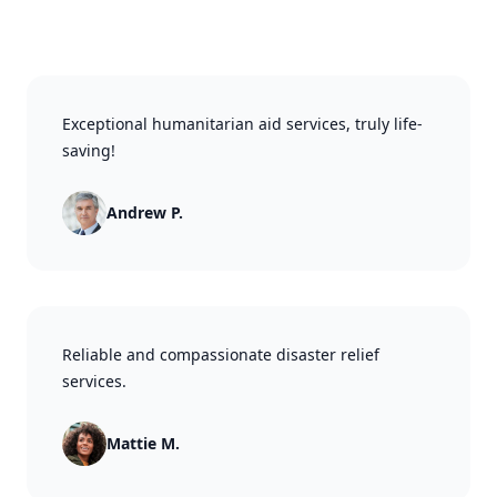
Exceptional humanitarian aid services, truly life-
saving!
Andrew P.
Reliable and compassionate disaster relief
services.
Mattie M.