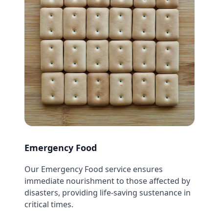
Emergency Food
Our Emergency Food service ensures
immediate nourishment to those affected by
disasters, providing life-saving sustenance in
critical times.