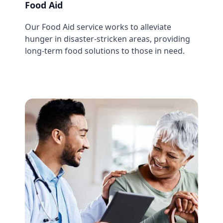
Food Aid
Our Food Aid service works to alleviate
hunger in disaster-stricken areas, providing
long-term food solutions to those in need.