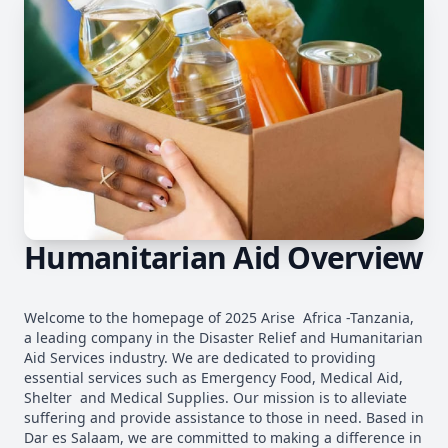
Humanitarian Aid Overview
Welcome to the homepage of 2025 Arise Africa -Tanzania,
a leading company in the Disaster Relief and Humanitarian
Aid Services industry. We are dedicated to providing
essential services such as Emergency Food, Medical Aid,
Shelter and Medical Supplies. Our mission is to alleviate
suffering and provide assistance to those in need. Based in
Dar es Salaam, we are committed to making a difference in