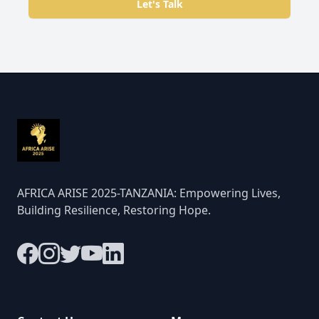
Let's Talk
AFRICA ARISE 2025-TANZANIA: Empowering Lives,
Building Resilience, Restoring Hope.