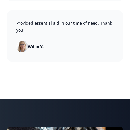
Provided essential aid in our time of need. Thank
you!
Willie V.