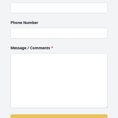
Phone Number
Message / Comments
*