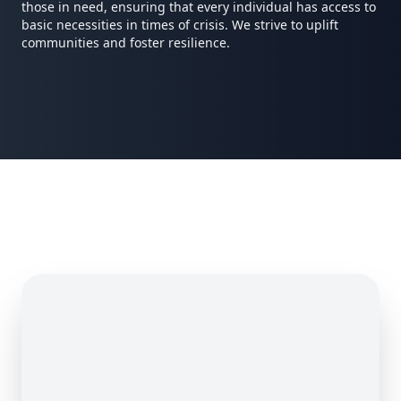
those in need, ensuring that every individual has access to
basic necessities in times of crisis. We strive to uplift
communities and foster resilience.