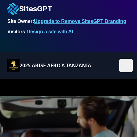
SitesGPT
Site Owner:
Upgrade to Remove SitesGPT Branding
Visitors:
Design a site with AI
2025 ARISE AFRICA TANZANIA
Ope