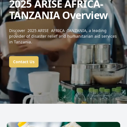
2025 ARISE AFRICA-
TANZANIA Overview
Discover 2025 ARISE AFRICA -TANZANIA, a leading
provider of disaster relief and humanitarian aid services
in Tanzania.
Contact Us