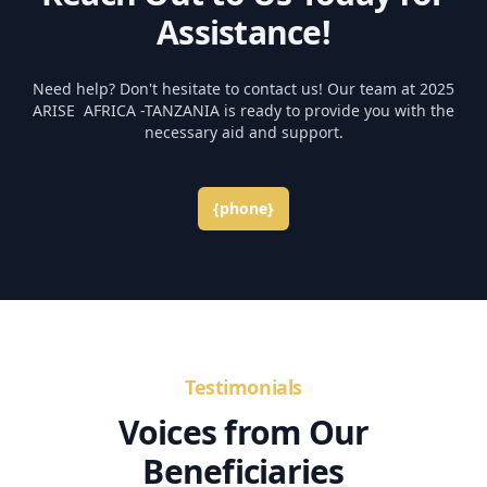
Assistance!
Need help? Don't hesitate to contact us! Our team at 2025
ARISE AFRICA -TANZANIA is ready to provide you with the
necessary aid and support.
{phone}
Testimonials
Voices from Our
Beneficiaries