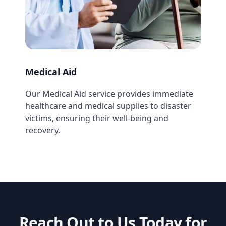
Medical Aid
Our Medical Aid service provides immediate
healthcare and medical supplies to disaster
victims, ensuring their well-being and
recovery.
Reach Out to Us Today for